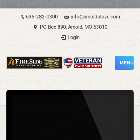
636-282-0300
info@arnoldstove.com
PO Box 890, Arnold, MO 63010
Login
MENU