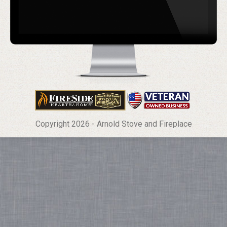
Copyright 2026 - Arnold Stove and Fireplace