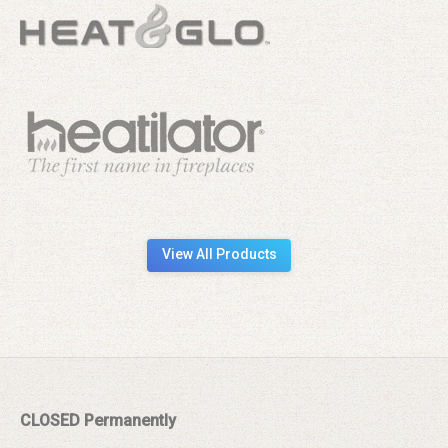
View All Products
CLOSED Permanently