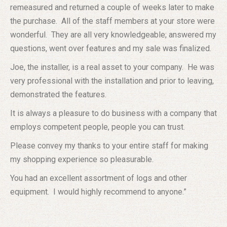
remeasured and returned a couple of weeks later to make
the purchase. All of the staff members at your store were
wonderful. They are all very knowledgeable; answered my
questions, went over features and my sale was finalized.
Joe, the installer, is a real asset to your company. He was
very professional with the installation and prior to leaving,
demonstrated the features.
It is always a pleasure to do business with a company that
employs competent people, people you can trust.
Please convey my thanks to your entire staff for making
my shopping experience so pleasurable.
You had an excellent assortment of logs and other
equipment. I would highly recommend to anyone.”