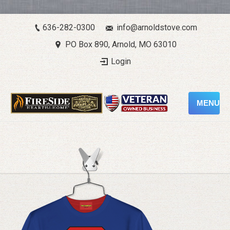
636-282-0300
info@arnoldstove.com
PO Box 890, Arnold, MO 63010
Login
MENU