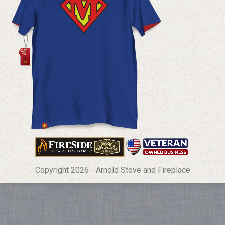
Copyright 2026 - Arnold Stove and Fireplace