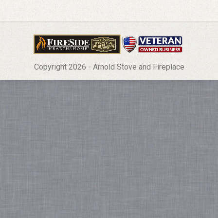
Copyright 2026 - Arnold Stove and Fireplace