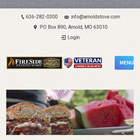
636-282-0300
info@arnoldstove.com
PO Box 890, Arnold, MO 63010
Login
MENU