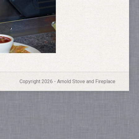
Copyright 2026 - Arnold Stove and Fireplace