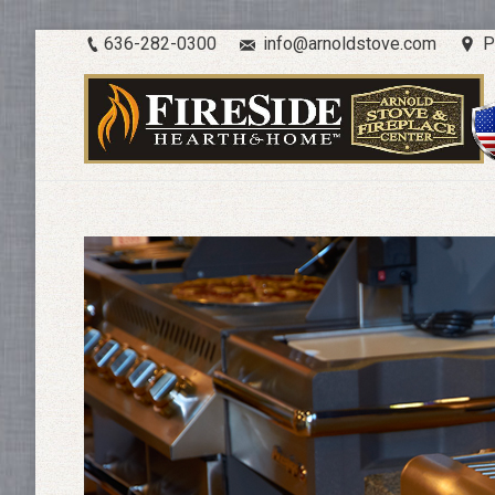
636-282-0300
info@arnoldstove.com
P