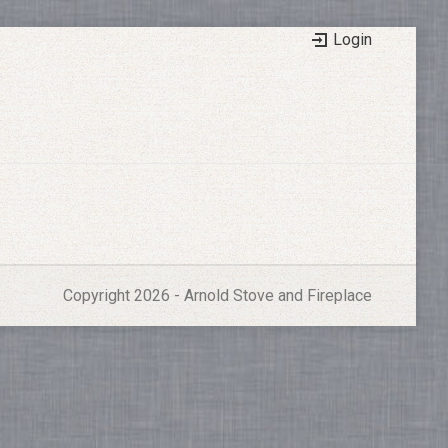
Login
Copyright 2026 - Arnold Stove and Fireplace