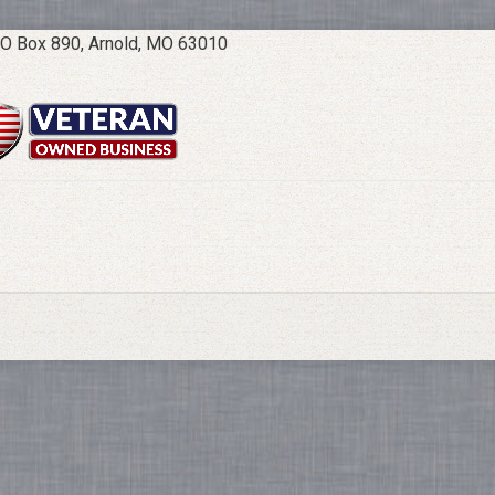
O Box 890, Arnold, MO 63010