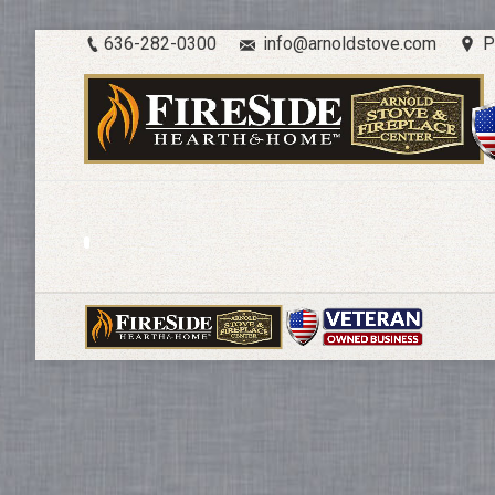
636-282-0300
info@arnoldstove.com
P