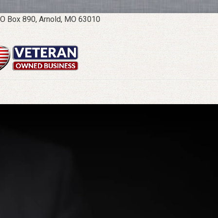
O Box 890, Arnold, MO 63010