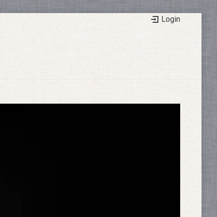
Login