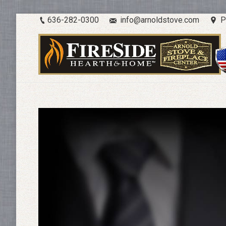
636-282-0300
info@arnoldstove.com
P