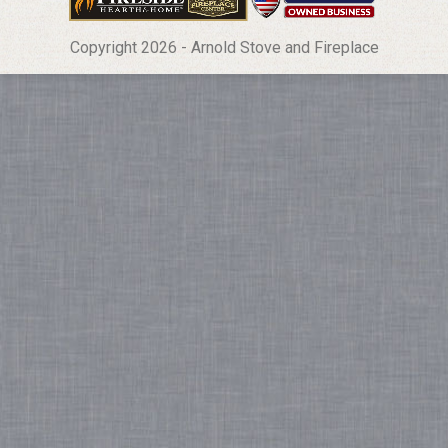
Copyright 2026 - Arnold Stove and Fireplace