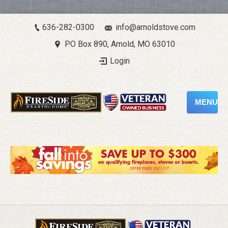
636-282-0300
info@arnoldstove.com
PO Box 890, Arnold, MO 63010
Login
MENU