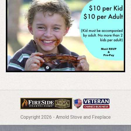
Copyright 2026 - Arnold Stove and Fireplace