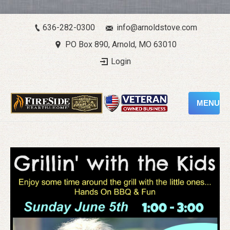
636-282-0300
info@arnoldstove.com
PO Box 890, Arnold, MO 63010
Login
MENU