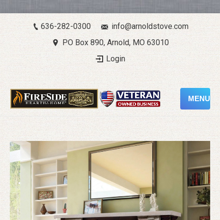
636-282-0300
info@arnoldstove.com
PO Box 890, Arnold, MO 63010
Login
MENU