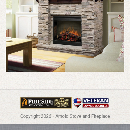
Copyright 2026 - Arnold Stove and Fireplace