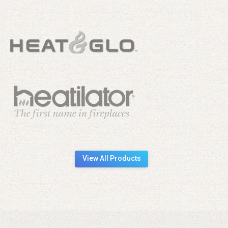
View All Products