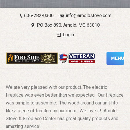
636-282-0300
info@arnoldstove.com
PO Box 890, Arnold, MO 63010
Login
MENU
We are very pleased with our product. The electric
fireplace was even better than we expected. Our fireplace
was simple to assemble. The wood around our unit fits
like a piece of furniture in our room. We love it! Arnold
Stove & Fireplace Center has great quality products and
amazing service!