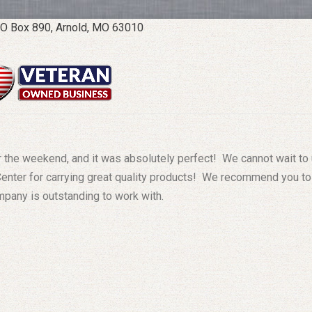
O Box 890, Arnold, MO 63010
er the weekend, and it was absolutely perfect! We cannot wait to
Center for carrying great quality products! We recommend you to
ompany is outstanding to work with.