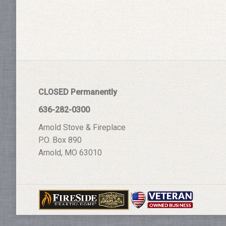
CLOSED Permanently
636-282-0300
Arnold Stove & Fireplace
P.O. Box 890
Arnold, MO 63010