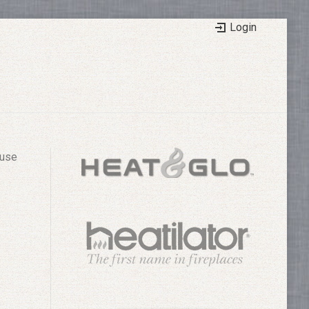
Login
 use