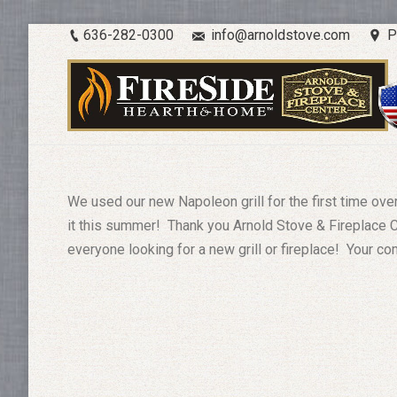
636-282-0300
info@arnoldstove.com
P
We used our new Napoleon grill for the first time ov
it this summer! Thank you Arnold Stove & Fireplace 
everyone looking for a new grill or fireplace! Your c