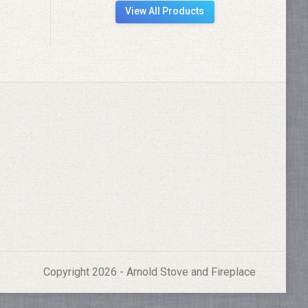
View All Products
Copyright 2026 - Arnold Stove and Fireplace