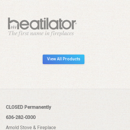
View All Products
CLOSED Permanently
636-282-0300
Arnold Stove & Fireplace