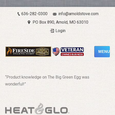
636-282-0300
info@arnoldstove.com
PO Box 890, Arnold, MO 63010
Login
MENU
“Product knowledge on The Big Green Egg was
wonderful!”