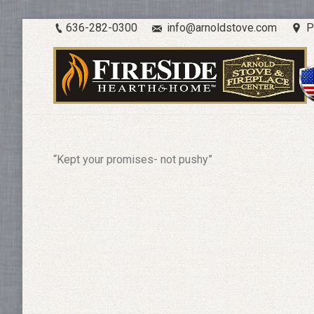
636-282-0300
info@arnoldstove.com
P
“Kept your promises- not pushy”