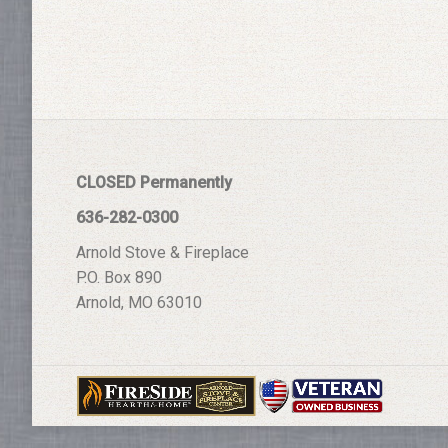
CLOSED Permanently
636-282-0300
Arnold Stove & Fireplace
P.O. Box 890
Arnold, MO 63010