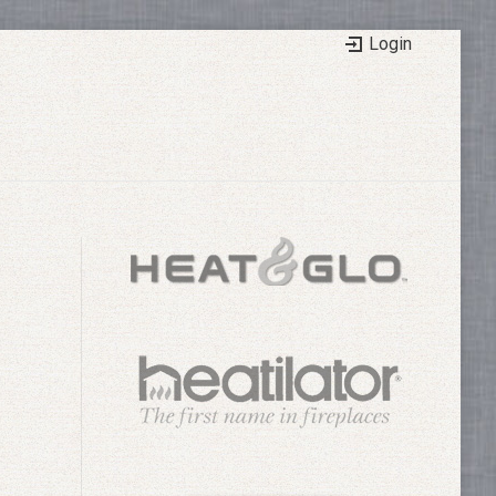
Login