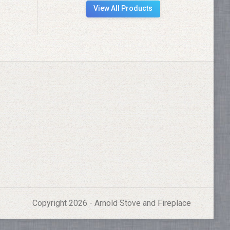
View All Products
Copyright 2026 - Arnold Stove and Fireplace