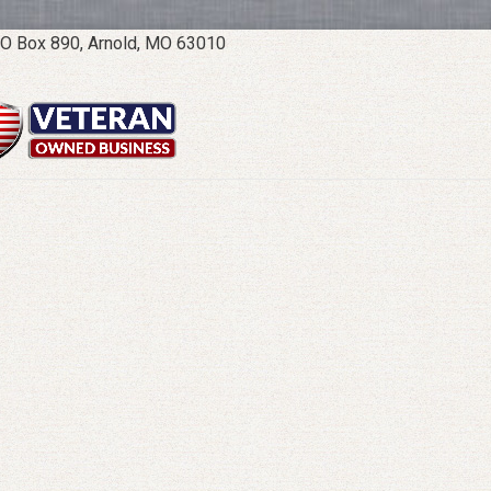
O Box 890, Arnold, MO 63010