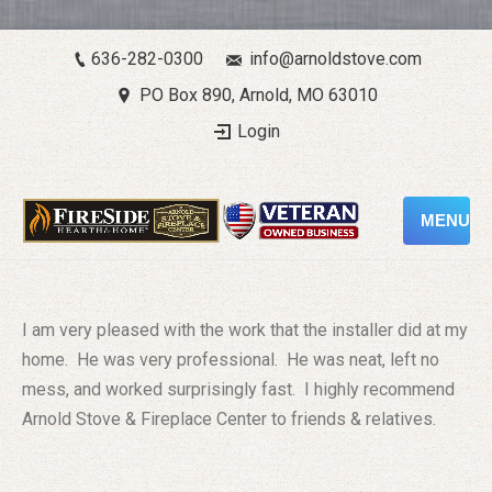
636-282-0300
info@arnoldstove.com
PO Box 890, Arnold, MO 63010
Login
MENU
I am very pleased with the work that the installer did at my
home. He was very professional. He was neat, left no
mess, and worked surprisingly fast. I highly recommend
Arnold Stove & Fireplace Center to friends & relatives.