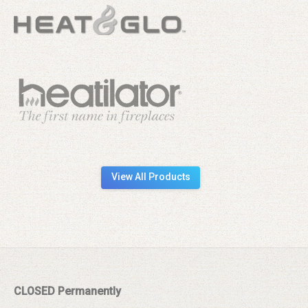
View All Products
CLOSED Permanently