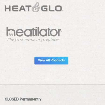
View All Products
CLOSED Permanently