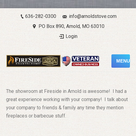
636-282-0300
info@arnoldstove.com
PO Box 890, Arnold, MO 63010
Login
MENU
The showroom at Fireside in Arnold is awesome! I had a
great experience working with your company! I talk about
your company to friends & family any time they mention
fireplaces or barbecue stuff.