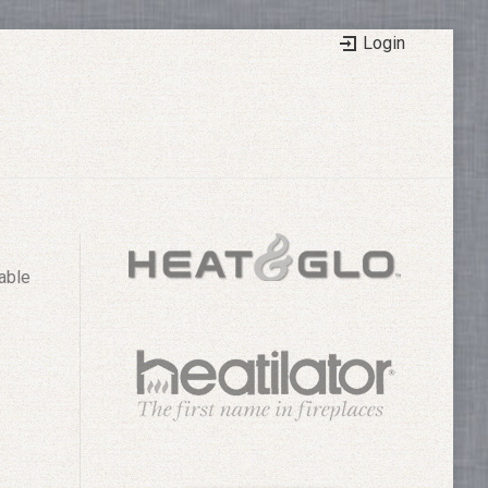
Login
able