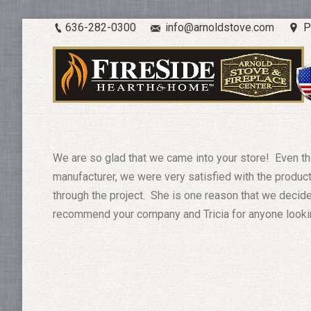
636-282-0300
info@arnoldstove.com
P
We are so glad that we came into your store! Even th
manufacturer, we were very satisfied with the product
through the project. She is one reason that we decid
recommend your company and Tricia for anyone looking