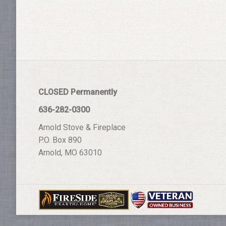
CLOSED Permanently
636-282-0300
Arnold Stove & Fireplace
P.O. Box 890
Arnold, MO 63010