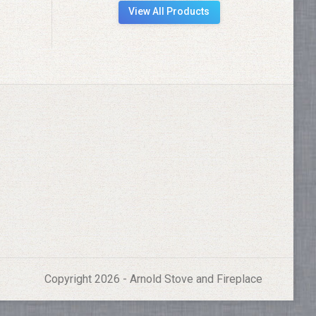
View All Products
Copyright 2026 - Arnold Stove and Fireplace