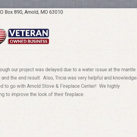
O Box 890, Arnold, MO 63010
ough our project was delayed due to a water issue at the mantle
 and the end result. Also, Tricia was very helpful and knowledge
ed to go with Arnold Stove & Fireplace Center! We highly
 to improve the look of their fireplace.