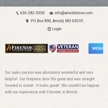
636-282-0300
info@arnoldstove.com
PO Box 890, Arnold, MO 63010
Login
MENU
Our sales person was absolutely wonderful and very
helpful! Our fireplace door fits great and was straight
forward to install. It looks great! We couldn’t be happier
with our experience with Fireside, in Arnold.