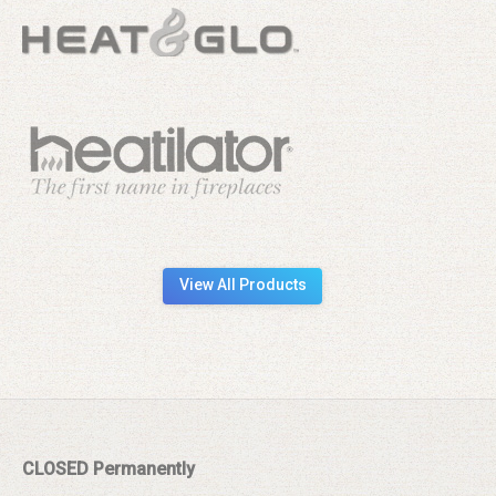
View All Products
CLOSED Permanently