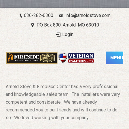
636-282-0300
info@arnoldstove.com
PO Box 890, Arnold, MO 63010
Login
MENU
Arnold Stove & Fireplace Center has a very professional
and knowledgeable sales team. The installers were very
competent and considerate. We have already
recommended you to our friends and will continue to do
so. We loved working with your company.