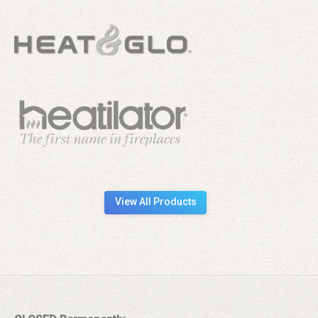
View All Products